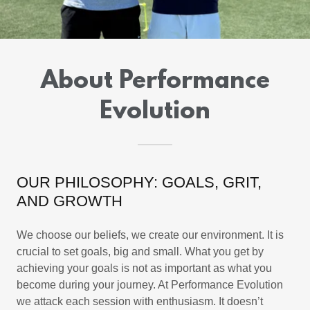
About Performance
Evolution
OUR PHILOSOPHY: GOALS, GRIT,
AND GROWTH
We choose our beliefs, we create our environment. It is
crucial to set goals, big and small. What you get by
achieving your goals is not as important as what you
become during your journey. At Performance Evolution
we attack each session with enthusiasm. It doesn’t