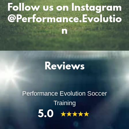
Follow us on Instagram
@Performance.Evolutio
n
Reviews
Performance Evolution Soccer
Training
5.0