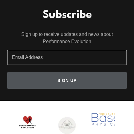
Subscribe
Sign up to receive updates and news about
Performance Evolution
Email Address
SIGN UP