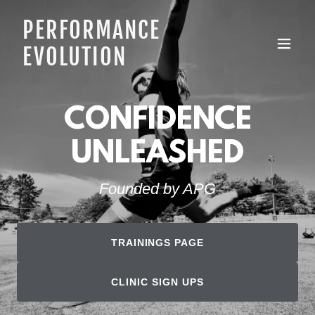
PERFORMANCE
EVOLUTION
CONFIDENCE
UNLEASHED
Founded by APG
TRAININGS PAGE
CLINIC SIGN UPS