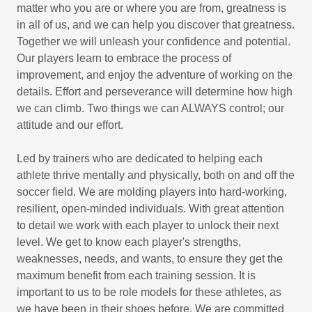
matter who you are or where you are from, greatness is
in all of us, and we can help you discover that greatness.
Together we will unleash your confidence and potential.
Our players learn to embrace the process of
improvement, and enjoy the adventure of working on the
details. Effort and perseverance will determine how high
we can climb. Two things we can ALWAYS control; our
attitude and our effort.
Led by trainers who are dedicated to helping each
athlete thrive mentally and physically, both on and off the
soccer field. We are molding players into hard-working,
resilient, open-minded individuals. With great attention
to detail we work with each player to unlock their next
level. We get to know each player's strengths,
weaknesses, needs, and wants, to ensure they get the
maximum benefit from each training session. It is
important to us to be role models for these athletes, as
we have been in their shoes before. We are committed