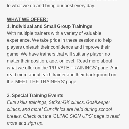
to what we do and bring our best every day.
WHAT WE OFFER:
1. Individual and Small Group Trainings
With multiple trainers with a variety of valuable
experience. We take pride in these sessions to help
players unleash their confidence and improve their
game. We have trainers that will suit any player, no
matter their position, age, or level. Read more about
what we offer on the 'PRIVATE TRAININGS' page. And
read more about each trainer and their background on
the 'MEET THE TRAINERS' page.
2. Special Training Events
Elite skills trainings, Striker/GK clinics, Goalkeeper
clinics, and more! Our clinics are held during school
breaks. Check out the 'CLINIC SIGN UPS' page to read
more and sign up.