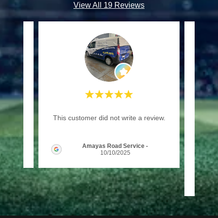
View All 19 Reviews
"(Tra
review.
This customer did not write a review.
plac
enjoy 
Amayas Road Service
-
026
10/10/2025