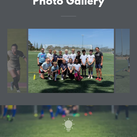
Photo Gallery