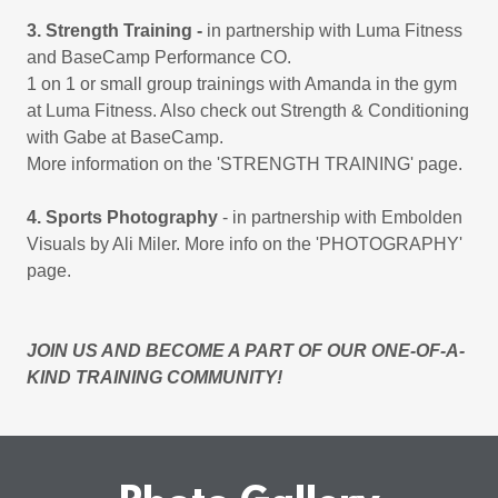
3. Strength Training -
in partnership with Luma Fitness
and BaseCamp Performance CO.
1 on 1 or small group trainings with Amanda in the gym
at Luma Fitness. Also check out Strength & Conditioning
with Gabe at BaseCamp.
More information on the 'STRENGTH TRAINING' page.
4. Sports Photography
- in partnership with Embolden
Visuals by Ali Miler. More info on the 'PHOTOGRAPHY'
page.
JOIN US AND BECOME A PART OF OUR ONE-OF-A-
KIND TRAINING COMMUNITY!