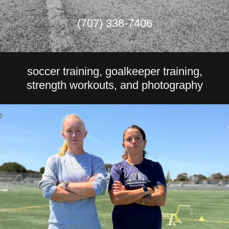
(707) 338-7406
soccer training, goalkeeper training,
strength workouts, and photography